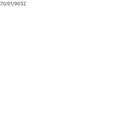
70/01/9032